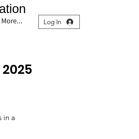
ation
More...
Log In
 2025
 in a 