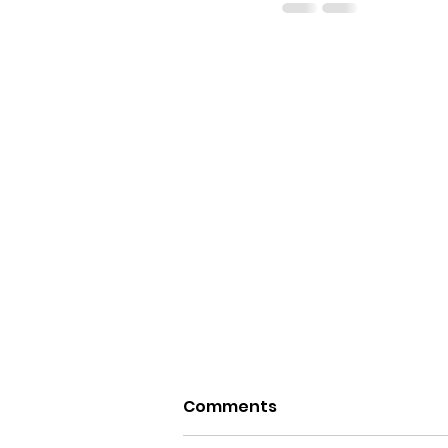
Comments