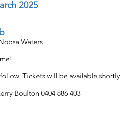
March 2025
b
 Noosa Waters
ome!
follow. Tickets will be available shortly.
 Kerry Boulton 0404 886 403 