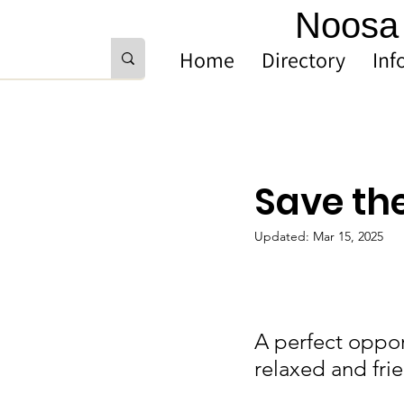
Noosa 
Home
Directory
Inf
Save th
Updated:
Mar 15, 2025
A perfect oppor
relaxed and fri