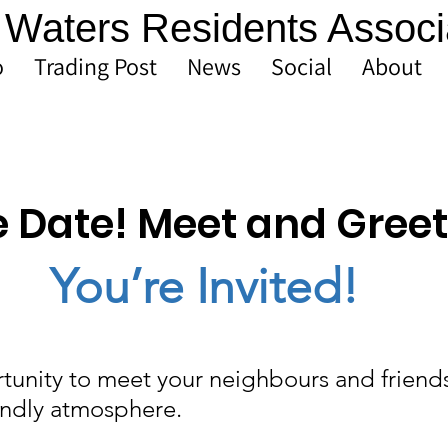
Waters Residents Associ
o
Trading Post
News
Social
About
e Date! Meet and Greet
You’re Invited!
tunity to meet your neighbours and friends
endly atmosphere.  