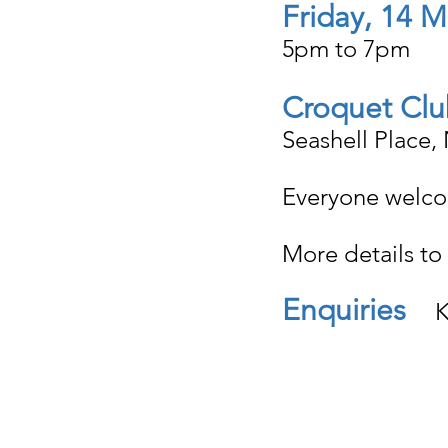
Friday, 14 
5pm to 7pm
Croquet Clu
Seashell Place,
Everyone welc
More details to 
Enquiries
   