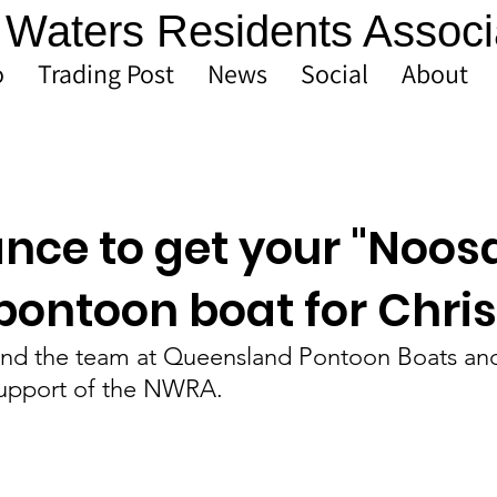
Waters Residents Associ
o
Trading Post
News
Social
About
ance to get your "Noos
 pontoon boat for Chri
nd the team at Queensland Pontoon Boats and
support of the NWRA.