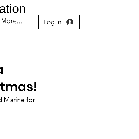
ation
More...
Log In
a
stmas!
 Marine for 