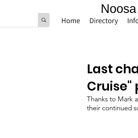
Noosa 
Home
Directory
Inf
Last ch
Cruise"
Thanks to Mark a
their continued 