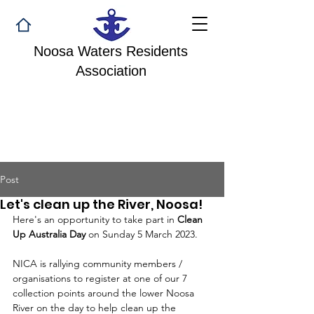
Noosa Waters Residents
Association
Post
Let's clean up the River, Noosa!
Here's an opportunity to take part in 
Clean 
Up Australia Day
 on Sunday 5 March 2023.
NICA is rallying community members / 
organisations to register at one of our 7 
collection points around the lower Noosa 
River on the day to help clean up the 