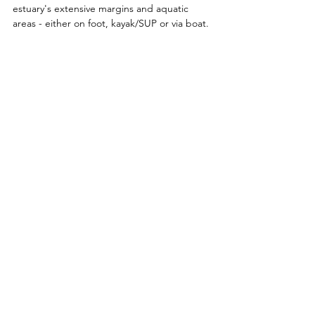
estuary's extensive margins and aquatic 
areas - either on foot, kayak/SUP or via boat. 