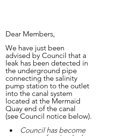
Dear Members,
We have just been 
advised by Council that a 
leak has been detected in 
the underground pipe 
connecting the salinity 
pump station to the outlet 
into the canal system 
located at the Mermaid 
Quay end of the canal 
(see Council notice below).
Council has become 