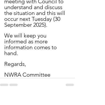
meeting with Council to 
understand and discuss 
the situation and this will 
occur next Tuesday (30 
September 2025).
We will keep you 
informed as more 
information comes to 
hand.
Regards,
NWRA Committee