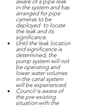
aware of a pipe leak 
in the system and has 
arranged for pipe 
cameras to be 
deployed  to locate 
the leak and its 
significance.
Until the leak location 
and significance is 
determined, the 
pump system will not 
be operating and 
lower water volumes 
in the canal system 
will be experienced.
Council is aware of 
the pre-existing 
situation with the 