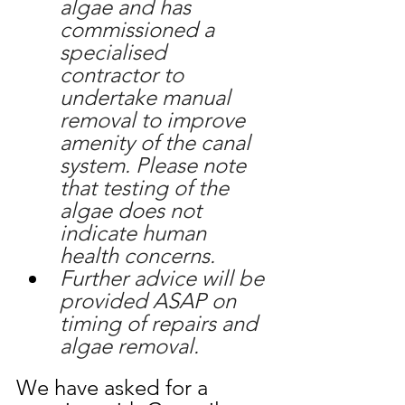
algae and has 
commissioned a 
specialised 
contractor to 
undertake manual 
removal to improve 
amenity of the canal 
system. Please note 
that testing of the 
algae does not 
indicate human 
health concerns.
Further advice will be 
provided ASAP on 
timing of repairs and 
algae removal.
We have asked for a 