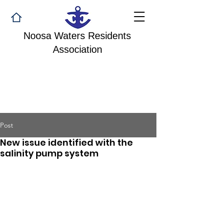
Noosa Waters Residents
Association
Post
New issue identified with the
salinity pump system