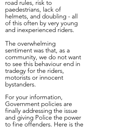
road rules, risk to 
paedestrians, lack of 
helmets, and doubling - all 
of this often by very young 
and inexperienced riders.
The overwhelming 
sentiment was that, as a 
community, we do not want 
to see this behaviour end in 
tradegy for the riders, 
motorists or innocent 
bystanders. 
For your information, 
Government policies are 
finally addressing the issue 
and giving Police the power 
to fine offenders. Here is the 