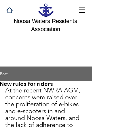
Noosa Waters Residents
Association
Post
New rules for riders
At the recent NWRA AGM, 
concerns were raised over 
the proliferation of e-bikes 
and e-scooters in and 
around Noosa Waters, and 
the lack of adherence to 