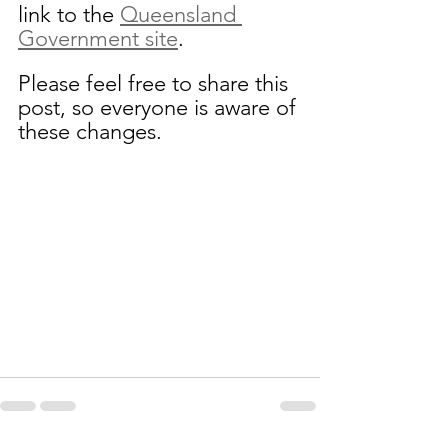
link to the 
Queensland 
Government site
.
Please feel free to share this 
post, so everyone is aware of 
these changes.