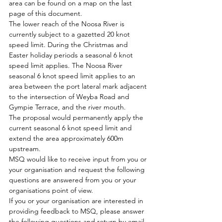
area can be found on a map on the last 
page of this document. 
The lower reach of the Noosa River is 
currently subject to a gazetted 20 knot 
speed limit. During the Christmas and 
Easter holiday periods a seasonal 6 knot 
speed limit applies. The Noosa River 
seasonal 6 knot speed limit applies to an 
area between the port lateral mark adjacent 
to the intersection of Weyba Road and 
Gympie Terrace, and the river mouth. 
The proposal would permanently apply the 
current seasonal 6 knot speed limit and 
extend the area approximately 600m 
upstream. 
MSQ would like to receive input from you or 
your organisation and request the following 
questions are answered from you or your 
organisations point of view. 
If you or your organisation are interested in 
providing feedback to MSQ, please answer 
the following questions and return by email 