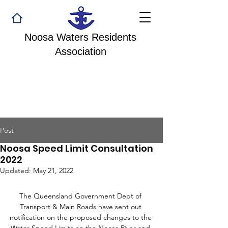
Noosa Waters Residents
Association
Post
Noosa Speed Limit Consultation
2022
Updated:
May 21, 2022
The Queensland Government Dept of 
Transport & Main Roads have sent out 
notification on the proposed changes to the 