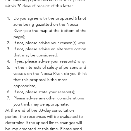
within 30 days of receipt of this letter. 
Do you agree with the proposed 6 knot 
zone being gazetted on the Noosa 
River (see the map at the bottom of the 
page); 
If not, please advise your reason(s) why 
If not, please advise an alternate option 
that may be considered; 
If yes, please advise your reason(s) why; 
In the interests of safety of persons and 
vessels on the Noosa River, do you think 
that this proposal is the most 
appropriate; 
If not, please state your reason(s); 
Please advise any other considerations 
you think may be appropriate. 
At the end of the 30-day consultation 
period, the responses will be evaluated to 
determine if the speed limits changes will 
be implemented at this time. Please send 