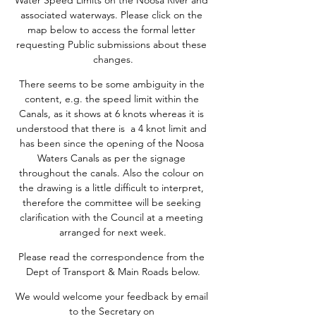
Water Speed Limits on the Noosa River and 
associated waterways. Please click on the 
map below to access the formal letter 
requesting Public submissions about these 
changes.
There seems to be some ambiguity in the 
content, e.g. the speed limit within the 
Canals, as it shows at 6 knots whereas it is 
understood that there is  a 4 knot limit and 
has been since the opening of the Noosa 
Waters Canals as per the signage 
throughout the canals. Also the colour on 
the drawing is a little difficult to interpret, 
therefore the committee will be seeking 
clarification with the Council at a meeting 
arranged for next week.
Please read the correspondence from the 
Dept of Transport & Main Roads below.
We would welcome your feedback by email 
to the Secretary on 