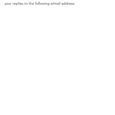
your replies to the following e/mail address: 
MSQNoosa@tmr.qld.gov.au 
Should you wish to mail in your response, 
please mail to the following address: 
Maritime Safety Queensland PO Box 1094
 Mooloolaba QLD 4557 
Thank you for taking the time to provide 
feedback in relation to this proposal. 
Regards, 
Gary Crozier
 Area Manager (Sunshine Coast 