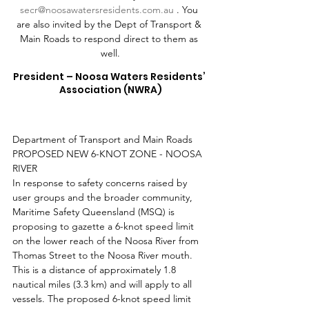
secr@noosawatersresidents.com.au
 . You 
are also invited by the Dept of Transport & 
Main Roads to respond direct to them as 
well.
President – Noosa Waters Residents’ 
Association (NWRA)
Department of Transport and Main Roads 
PROPOSED NEW 6-KNOT ZONE - NOOSA 
RIVER 
In response to safety concerns raised by 
user groups and the broader community, 
Maritime Safety Queensland (MSQ) is 
proposing to gazette a 6-knot speed limit 
on the lower reach of the Noosa River from 
Thomas Street to the Noosa River mouth. 
This is a distance of approximately 1.8 
nautical miles (3.3 km) and will apply to all 
vessels. The proposed 6-knot speed limit 