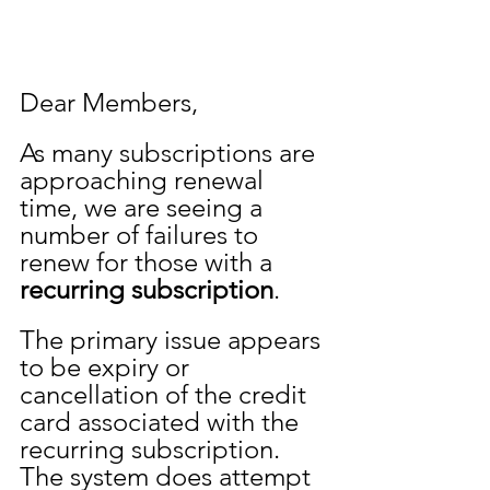
Dear Members,
As many subscriptions are 
approaching renewal 
time, we are seeing a 
number of failures to 
renew for those with a 
recurring subscription
.  
The primary issue appears 
to be expiry or 
cancellation of the credit 
card associated with the 
recurring subscription. 
The system does attempt 