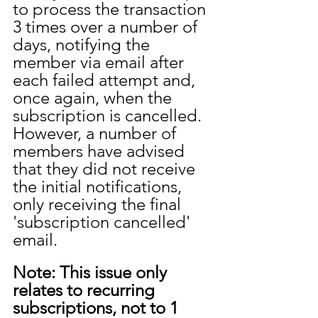
to process the transaction 
3 times over a number of 
days, notifying the 
member via email after 
each failed attempt and, 
once again, when the 
subscription is cancelled. 
However, a number of 
members have advised 
that they did not receive 
the initial notifications, 
only receiving the final 
'subscription cancelled' 
email. 
Note: This issue only 
relates to recurring 
subscriptions, not to 1 