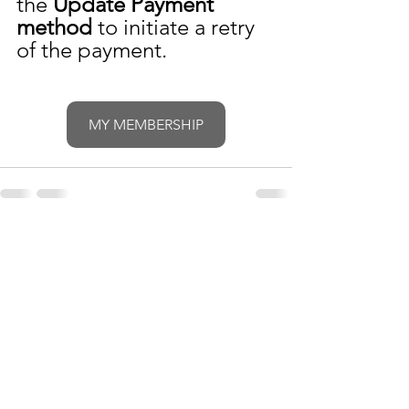
the 
Update Payment 
method
 to initiate a retry 
of the payment.
MY MEMBERSHIP