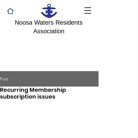
Noosa Waters Residents
Association
Post
Recurring Membership
subscription issues