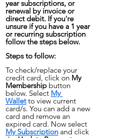
year subscriptions, or 
renewal by invoice or 
direct debit. If you're 
unsure if you have a 1 year 
or recurring subscription 
follow the steps below.
Steps to follow:
To check/replace your 
credit card, click on 
My 
Membership
 button 
below. Select 
My 
Wallet
 to view current 
card/s. You can add a new 
card and remove an 
expired card. Now select 
My Subscription
 and click 