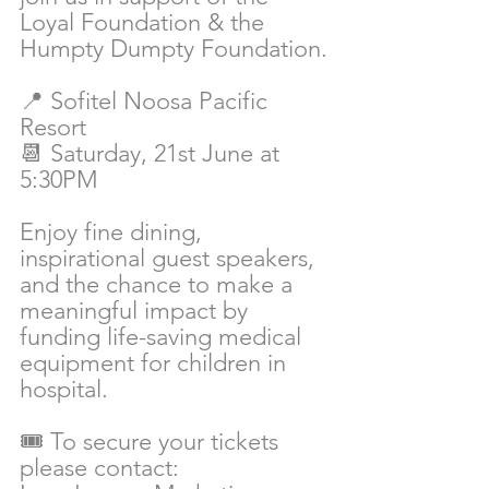
Loyal Foundation & the 
Humpty Dumpty Foundation.
📍 Sofitel Noosa Pacific 
Resort
📆 Saturday, 21st June at 
5:30PM
Enjoy fine dining, 
inspirational guest speakers, 
and the chance to make a 
meaningful impact by 
funding life-saving medical 
equipment for children in 
hospital.
🎟️ To secure your tickets 
please contact: