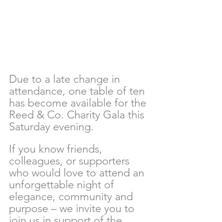
Due to a late change in 
attendance, one table of ten 
has become available for the 
Reed & Co. Charity Gala this 
Saturday evening. 
If you know friends, 
colleagues, or supporters 
who would love to attend an 
unforgettable night of 
elegance, community and 
purpose – we invite you to 
join us in support of the 