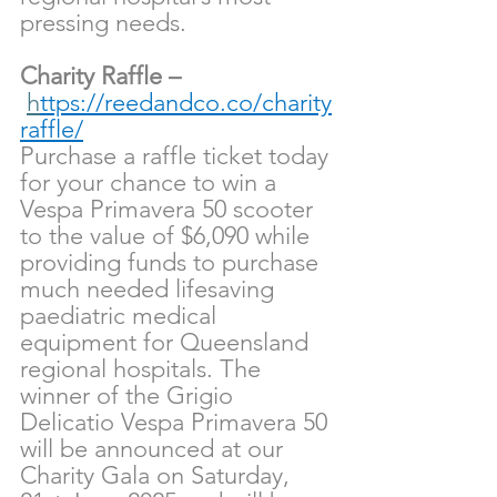
pressing needs.
Charity Raffle –
h
ttps://reedandco.co/charity
raffle/
Purchase a raffle ticket today 
for your chance to win a 
Vespa Primavera 50 scooter 
to the value of $6,090 while 
providing funds to purchase 
much needed lifesaving 
paediatric medical 
equipment for Queensland 
regional hospitals. The 
winner of the Grigio 
Delicatio Vespa Primavera 50 
will be announced at our 
Charity Gala on Saturday, 