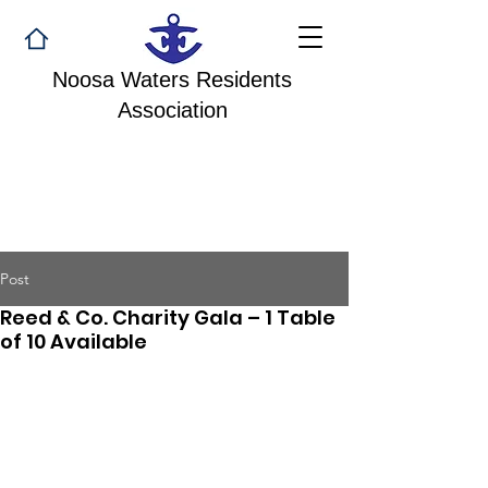
Noosa Waters Residents
Association
Post
Reed & Co. Charity Gala – 1 Table
of 10 Available