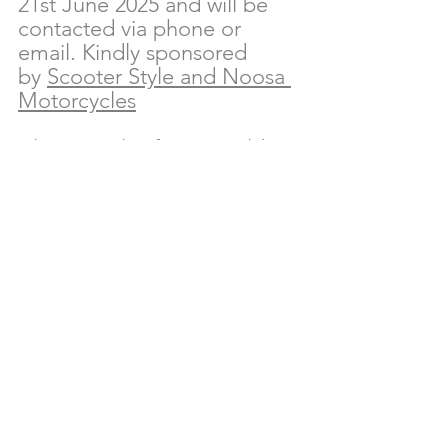
21st June 2025 and will be 
contacted via phone or 
email. Kindly sponsored 
by 
Scooter Style and Noosa 
Motorcycles
Alternatively, if you would 
like to make a tax 
deductible financial 
contribution, please reach 
out to the team at Reed & 
Co. Estate Agents.
Bianca Pascoe
 – Office 
Manager
Ph: 07 5323 0101
Email: 
bianca@reedandco.co