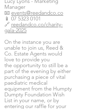
Lucy Lyons - Marketing 
Manager
📧 
events@reedandco.co
📱 07 5323 0101
🔗 
reedandco.co/charity-
gala-2025
On the instance you are 
unable to join us, Reed & 
Co. Estate Agents would 
love to provide you 
the opportunity to still be a 
part of the evening by either 
purchasing a piece of vital 
paediatric medical 
equipment from the Humpty 
Dumpty Foundation Wish 
List in your name, or by 
entering our raffle for your 