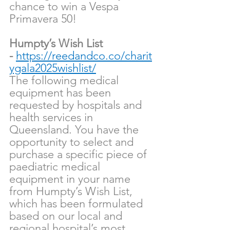
chance to win a Vespa 
Primavera 50!
Humpty’s Wish List 
-
https://reedandco.co/charit
ygala2025wishlist/
The following medical 
equipment has been 
requested by hospitals and 
health services in 
Queensland. You have the 
opportunity to select and 
purchase a specific piece of 
paediatric medical 
equipment in your name 
from Humpty’s Wish List, 
which has been formulated 
based on our local and 
regional hospital’s most 