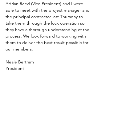
Adrian Reed (Vice President) and I were 
able to meet with the project manager and 
the principal contractor last Thursday to 
take them through the lock operation so 
they have a thorough understanding of the 
process. We look forward to working with 
them to deliver the best result possible for 
our members.
Neale Bertram
President