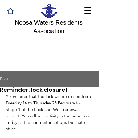
Noosa Waters Residents
Association
Post
Reminder: lock closure!
A reminder that the lock will be closed from 
Tuesday 14 to Thursday 23 February
 for 
Stage 1 of the Lock and Weir renewal 
project. You will see activity in the area from 
Friday as the contractor set ups their site 
office. 