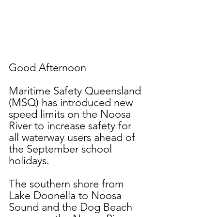
Good Afternoon
Maritime Safety Queensland 
(MSQ) has introduced new 
speed limits on the Noosa 
River to increase safety for 
all waterway users ahead of 
the September school 
holidays.
The southern shore from 
Lake Doonella to Noosa 
Sound and the Dog Beach 