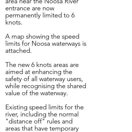
area near the Noosa River 
entrance are now 
permanently limited to 6 
knots. 
A map showing the speed 
limits for Noosa waterways is 
attached.
The new 6 knots areas are 
aimed at enhancing the 
safety of all waterway users, 
while recognising the shared 
value of the waterway.
Existing speed limits for the 
river, including the normal 
"distance off" rules and 
areas that have temporary 