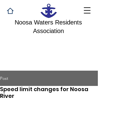
Noosa Waters Residents
Association
Post
Speed limit changes for Noosa
River