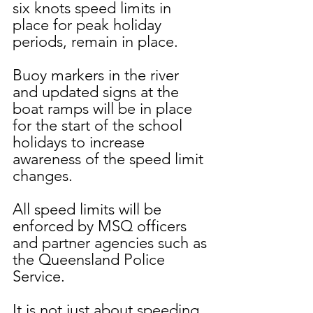
six knots speed limits in 
place for peak holiday 
periods, remain in place.
Buoy markers in the river 
and updated signs at the 
boat ramps will be in place 
for the start of the school 
holidays to increase 
awareness of the speed limit 
changes.
All speed limits will be 
enforced by MSQ officers 
and partner agencies such as 
the Queensland Police 
Service.
It is not just about speeding, 