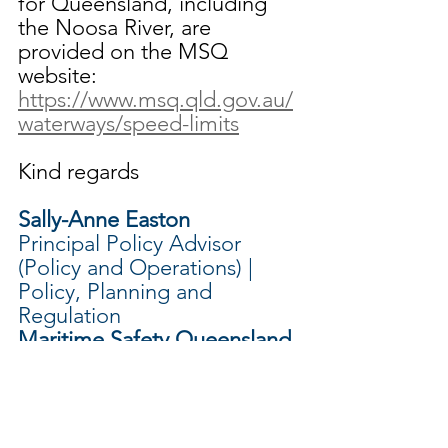
for Queensland, including 
the Noosa River, are 
provided on the MSQ 
website: 
https://www.msq.qld.gov.au/
waterways/speed-limits
Kind regards
Sally-Anne Easton
Principal Policy Advisor 
(Policy and Operations) | 
Policy, Planning and 
Regulation 
Maritime Safety Queensland 
| Customer Service, Safety 
and Regulation Division
Department of Transport 
and Main Roads