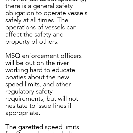
there is a general safety 
obligation to operate vessels 
safely at all times. The 
operations of vessels can 
affect the safety and 
property of others.
MSQ enforcement officers 
will be out on the river 
working hard to educate 
boaties about the new 
speed limits, and other 
regulatory safety 
requirements, but will not 
hesitate to issue fines if 
appropriate. 
The gazetted speed limits 