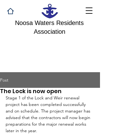
Noosa Waters Residents
Association
Post
The Lock is now open
Stage 1 of the Lock and Weir renewal 
project has been completed successfully 
and on schedule. The project manager has 
advised that the contractors will now begin 
preparations for the major renewal works 
later in the year. 