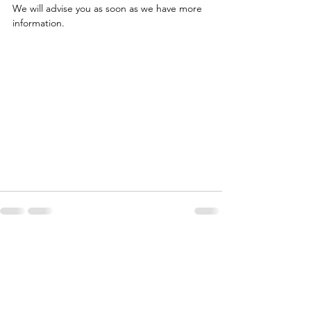
We will advise you as soon as we have more 
information.