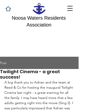
Noosa Waters Residents
Association
Post
Twilight Cinema - a great
success!
A big thank you to Adrian and the team at 
Reed & Co for hosting the inaugural Twilight 
Cinema last night - a great evening for all 
the family. I may have heard more that a few 
adults getting right into the movie (Sing 2). I 
was particularly impressed that Adrian was 