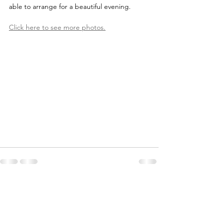
able to arrange for a beautiful evening. 
Click here to see more photos.