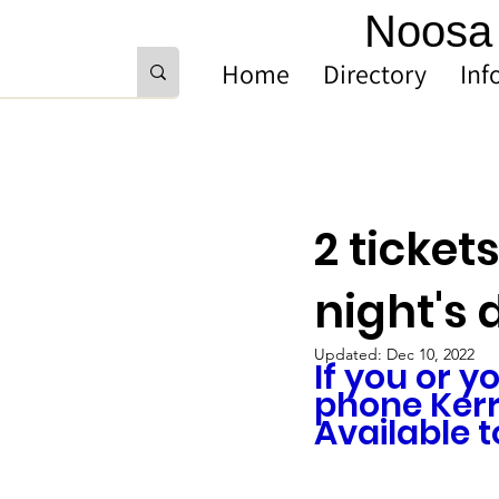
Noosa 
Home
Directory
Inf
2 ticket
night's 
Updated:
Dec 10, 2022
If you or y
phone Kerr
Available