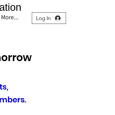
ation
More...
Log In
omorrow
s, 
mbers.