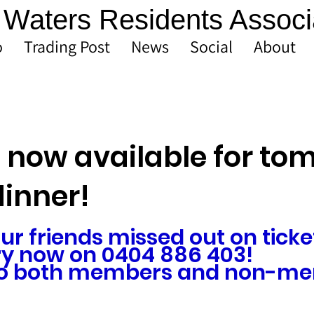
Waters Residents Associ
o
Trading Post
News
Social
About
s now available for t
dinner!
our friends missed out on ticket
y now on 0404 886 403!
 to both members and non-me