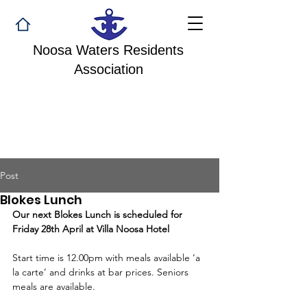
Noosa Waters Residents
Association
Post
Blokes Lunch
Our next Blokes Lunch is scheduled for 
Friday 28th April at Villa Noosa Hotel
Start time is 12.00pm with meals available ‘a 
la carte’ and drinks at bar prices. Seniors 
meals are available.