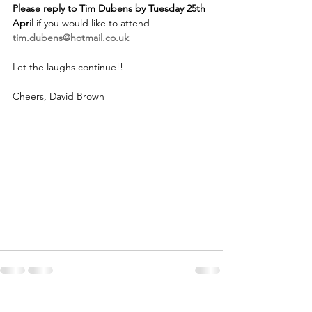
Please reply to Tim Dubens by Tuesday 25th 
April
 if you would like to attend -  
tim.dubens@hotmail.co.uk
Let the laughs continue!!
Cheers, David Brown