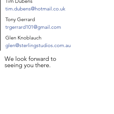
Tim Dubens 		
tim.dubens@hotmail.co.uk
Tony Gerrard 		
trgerrard101@gmail.com
Glen Knoblauch 	
glen@sterlingstudios.com.au
We look forward to 
seeing you there.