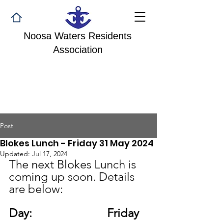
Noosa Waters Residents
Association
Post
Blokes Lunch - Friday 31 May 2024
Updated:
Jul 17, 2024
The next Blokes Lunch is 
coming up soon. Details 
are below: 
Day:
Friday 