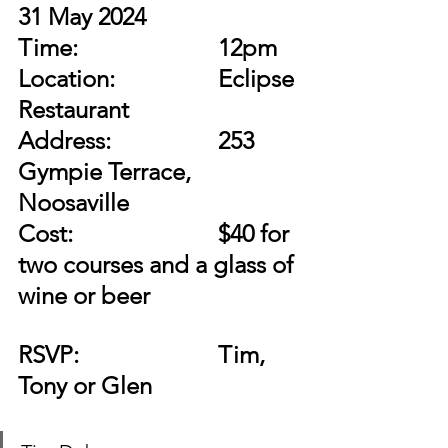
31 May 2024
Time:
12pm
Location:
Eclipse 
Restaurant  
Address:
253 
Gympie Terrace, 
Noosaville
Cost:		
$40 for 
two courses and a glass of 
wine or beer
RSVP:	
Tim, 
Tony or Glen