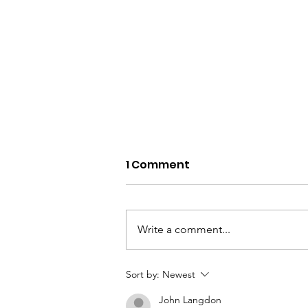
1 Comment
Write a comment...
6 Peaks in 1 Day
Sort by:
Newest
challenge TODAY, May
John Langdon