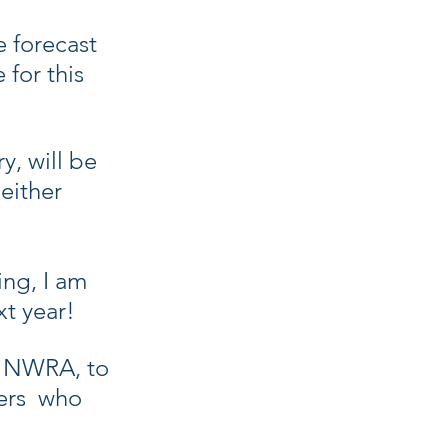
e forecast 
for this 
, will be 
either 
ing, I am 
t year!
d NWRA, to 
ers  who 