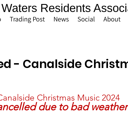
Waters Residents Associ
o
Trading Post
News
Social
About
ed - Canalside Christ
Canalside Christmas Music 2024
ncelled due to bad weather