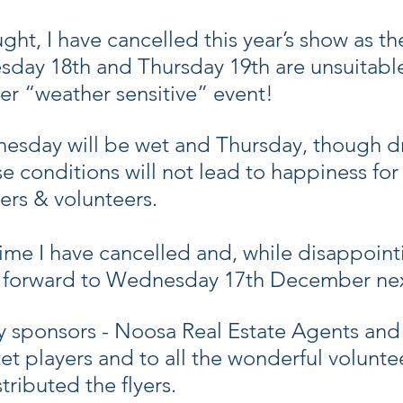
ht, I have cancelled this year’s show as th
day 18th and Thursday 19th are unsuitable 
er “weather sensitive” event!
nesday will be wet and Thursday, though dry
 conditions will not lead to happiness for 
ers & volunteers.
t time I have cancelled and, while disappoint
g forward to Wednesday 17th December nex
y sponsors - Noosa Real Estate Agents an
et players and to all the wonderful volunte
tributed the flyers.