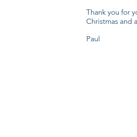
Thank you for yo
Christmas and a
Paul