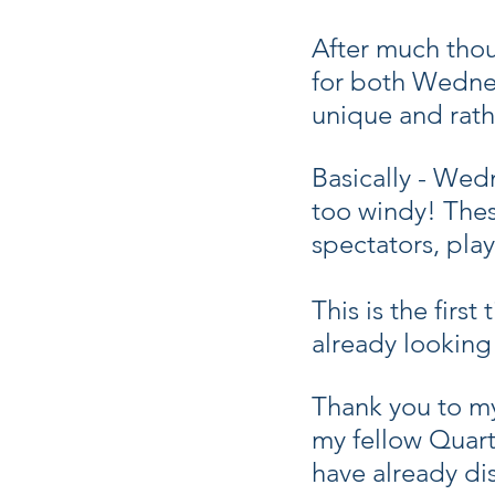
After much thoug
for both Wednes
unique and rath
Basically - Wed
too windy! These
spectators, play
This is the firs
already lookin
Thank you to m
my fellow Quart
have already dis