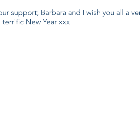
ur support; Barbara and I wish you all a ve
 terrific New Year xxx