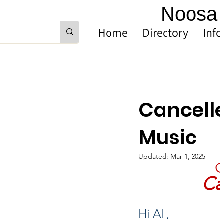
Noosa 
Home
Directory
Inf
Cancell
Music
Updated:
Mar 1, 2025
Ca
Hi All,