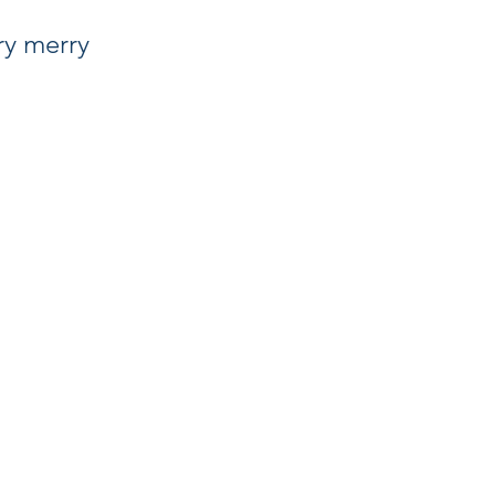
ry merry 