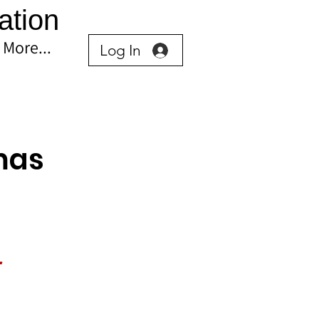
ation
More...
Log In
mas