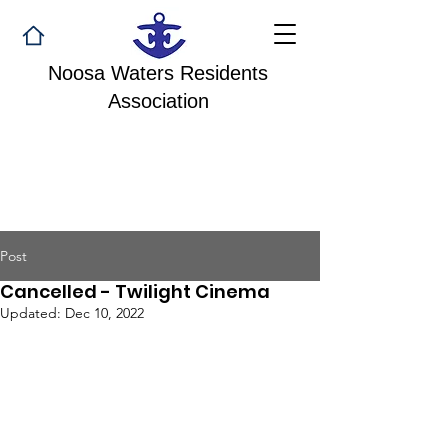
Noosa Waters Residents
Association
Post
Cancelled - Twilight Cinema
Updated:
Dec 10, 2022