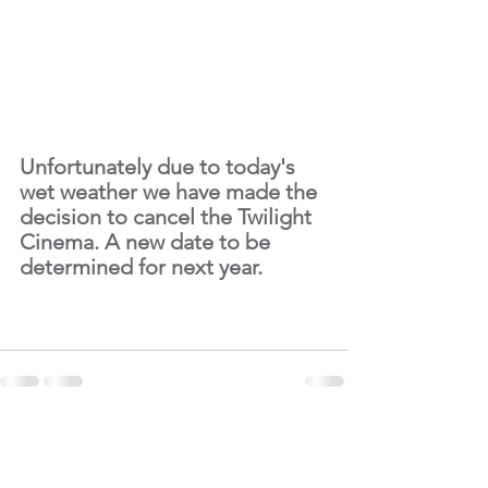
Unfortunately due to today's 
wet weather we have made the 
decision to cancel the Twilight 
Cinema. A new date to be 
determined for next year.