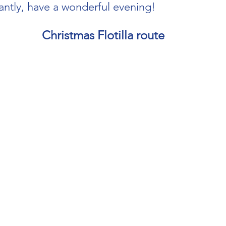
ntly, have a wonderful evening!
Christmas Flotilla route