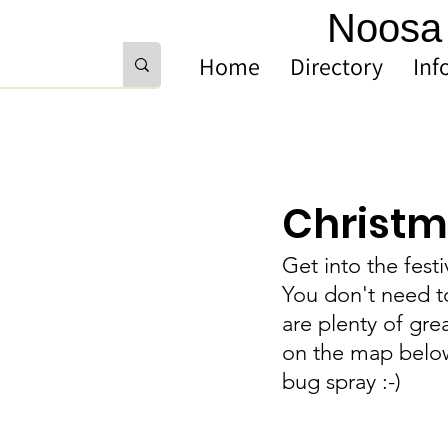
Noosa 
Home
Directory
Inf
Christma
Get into the fest
You don't need to
are plenty of gre
on the map below.
bug spray :-) 