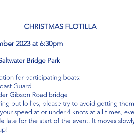
CHRISTMAS FLOTILLA 
mber 2023 at 6:30pm
Saltwater Bridge Park
tion for participating boats:
oast Guard 
der Gibson Road bridge
ving out lollies, please try to avoid getting them
our speed at or under 4 knots at all times, eve
le late for the start of the event. It moves slowly
up!