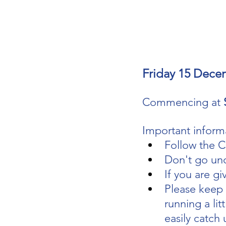
Friday 15 Dece
Commencing at 
Important informa
Follow the C
Don't go un
If you are gi
Please keep y
running a litt
easily catch 