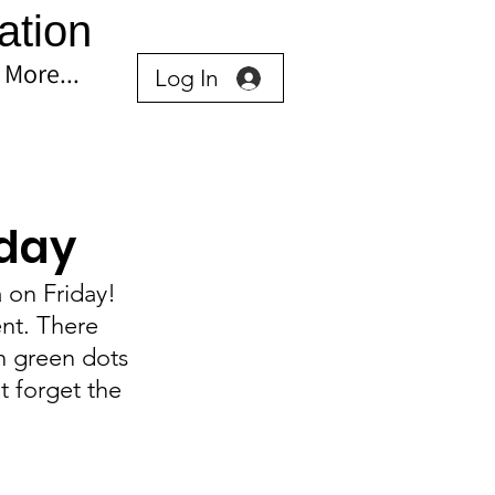
ation
More...
Log In
iday
 on Friday! 
nt. There 
h green dots 
t forget the 