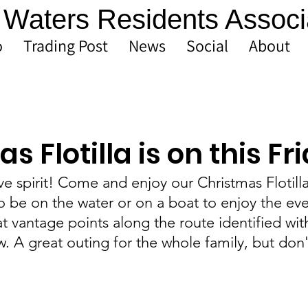
Waters Residents Associ
o
Trading Post
News
Social
About
s Flotilla is on this Fr
ive spirit! Come and enjoy our Christmas Flotilla
 be on the water or on a boat to enjoy the eve
at vantage points along the route identified wit
 A great outing for the whole family, but don'