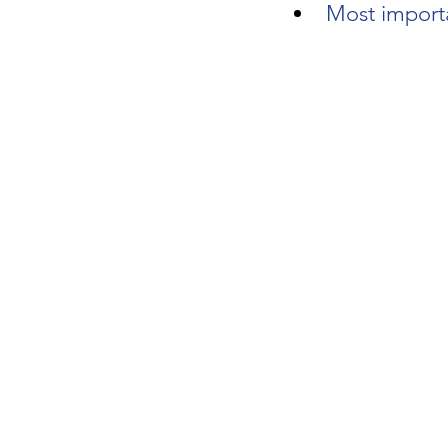
Most importa