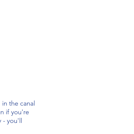
 in the canal
n if you're 
 - you'll 