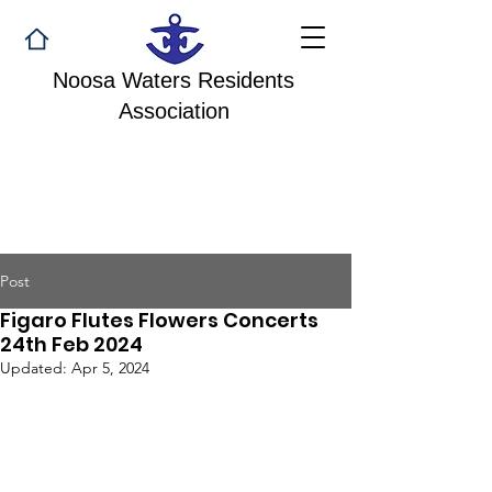
Noosa Waters Residents
Association
Post
Figaro Flutes Flowers Concerts
24th Feb 2024
Updated:
Apr 5, 2024