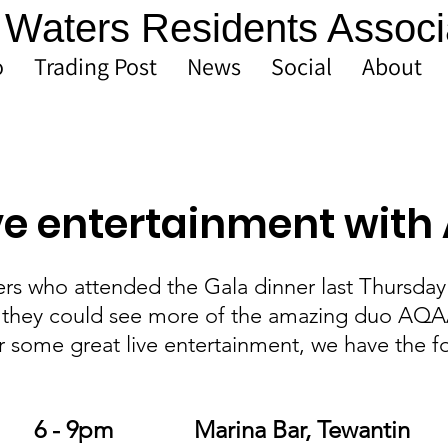
Waters Residents Associ
o
Trading Post
News
Social
About
ive entertainment wit
s who attended the Gala dinner last Thursday
they could see more of the amazing duo AQAA,
r some great live entertainment, we have the f
Friday 25 Oct		6 - 9pm 		Marina Bar, Tewantin