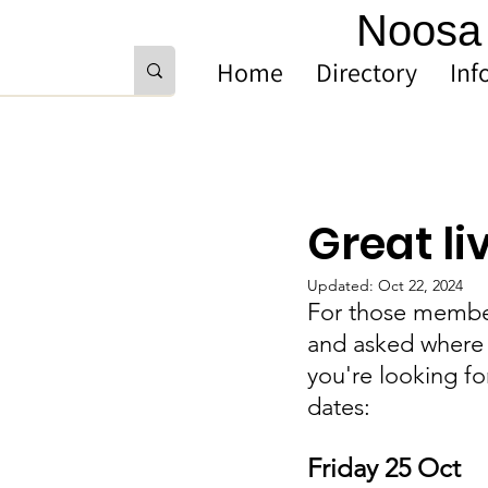
Noosa 
Home
Directory
Inf
Great l
Updated:
Oct 22, 2024
For those member
and asked where 
you're looking fo
dates: