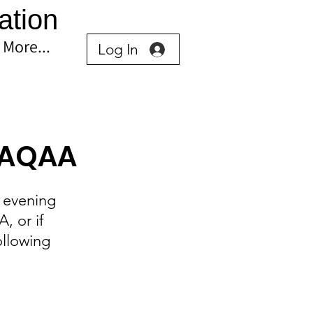
ation
More...
Log In
h AQAA
 evening 
 or if 
ollowing 