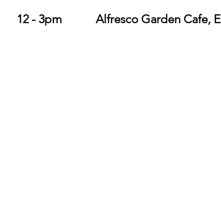
Sunday 27 Oct		12 - 3pm		Alfresco Garden 