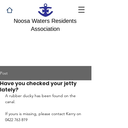
Noosa Waters Residents
Association
Post
Have you checked your jetty
lately?
A rubber ducky has been found on the 
canal. 
If yours is missing, please contact Kerry on 
0422 763 819