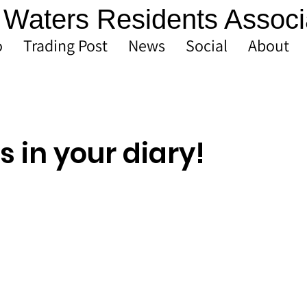
Waters Residents Associ
o
Trading Post
News
Social
About
s in your diary!