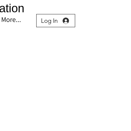
ation
More...
Log In