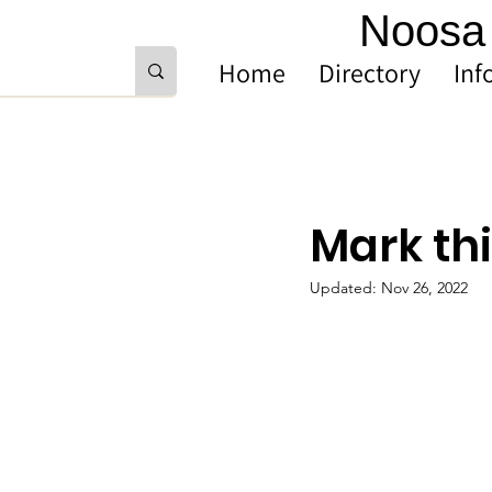
Noosa 
Home
Directory
Inf
Mark thi
Updated:
Nov 26, 2022