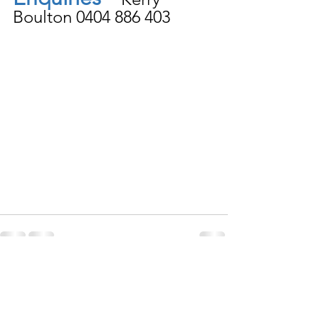
Boulton 0404 886 403 