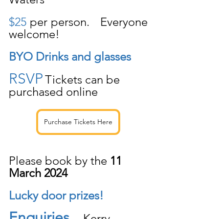
$25
 per person.   Everyone 
welcome!
BYO Drinks and glasses
RSVP
Tickets can be 
purchased online 
Purchase Tickets Here
Please book by the 
11 
March 2024
Lucky door prizes!
Enquiries
    Kerry 