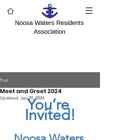
Noosa Waters Residents
Association
Post
Meet and Greet 2024
Updated:
Jan 29, 2024
You’re 
Invited!
Noosa Waters 