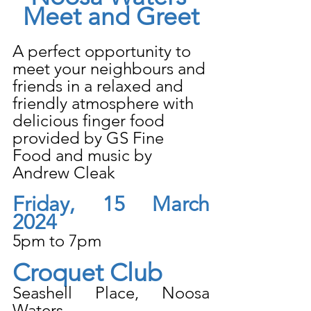
Meet and Greet
A perfect opportunity to 
meet your neighbours and 
friends in a relaxed and 
friendly atmosphere with 
delicious finger food 
provided by GS Fine 
Food and music by 
Andrew Cleak
Friday, 15 March 
2024
5pm to 7pm
Croquet Club
Seashell Place, Noosa 
Waters