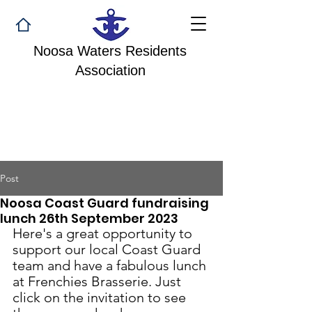
Noosa Waters Residents
Association
Post
Noosa Coast Guard fundraising
lunch 26th September 2023
Here's a great opportunity to 
support our local Coast Guard 
team and have a fabulous lunch 
at Frenchies Brasserie. Just 
click on the invitation to see 