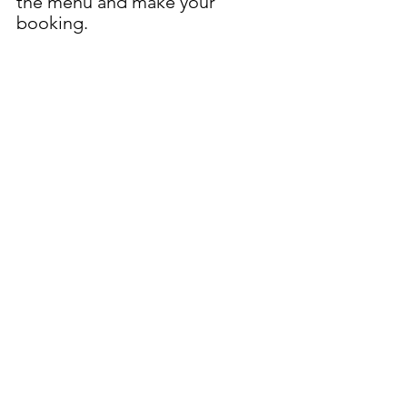
the menu and make your 
booking.