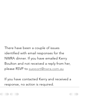
There have been a couple of issues 
identified with email responses for the 
NWRA dinner. If you have emailed Kerry 
Boulton and not received a reply from her, 
please RSVP to 
support@nwra.com.au
If you have contacted Kerry and received a 
response, no action is required.