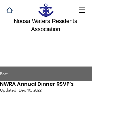
Noosa Waters Residents
Association
Post
NWRA Annual Dinner RSVP's
Updated:
Dec 10, 2022