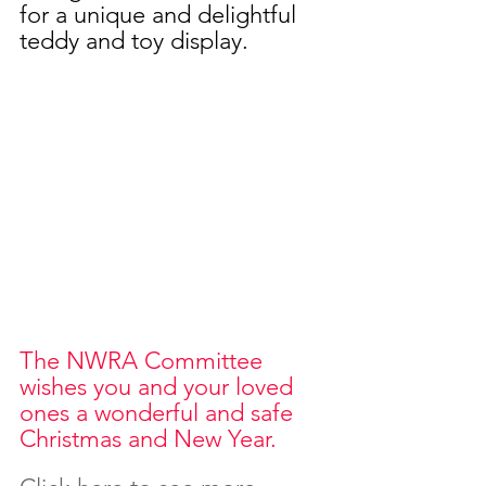
for a unique and delightful 
teddy and toy display.
The NWRA Committee 
wishes you and your loved 
ones a wonderful and safe 
Christmas and New Year.