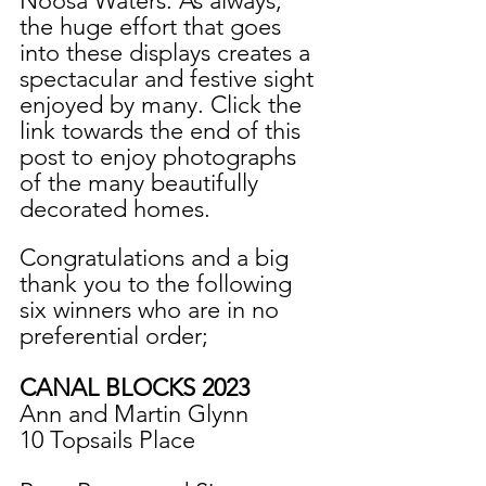
Noosa Waters. As always, 
the huge effort that goes 
into these displays creates a 
spectacular and festive sight 
enjoyed by many. Click the 
link towards the end of this 
post to enjoy photographs 
of the many beautifully 
decorated homes.
Congratulations and a big 
thank you to the following 
six winners who are in no 
preferential order;
CANAL BLOCKS 2023
Ann and Martin Glynn
10 Topsails Place