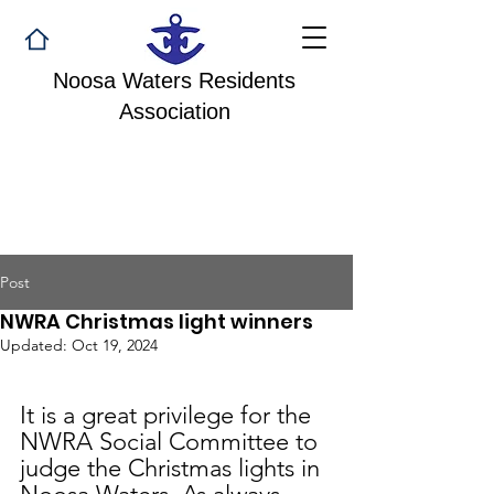
Noosa Waters Residents
Association
Post
NWRA Christmas light winners
Updated:
Oct 19, 2024
It is a great privilege for the 
NWRA Social Committee to 
judge the Christmas lights in 