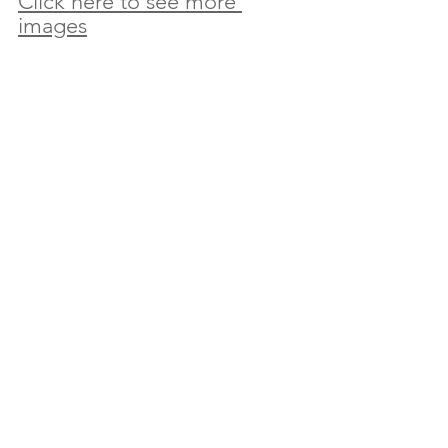
Click here to see more 
images