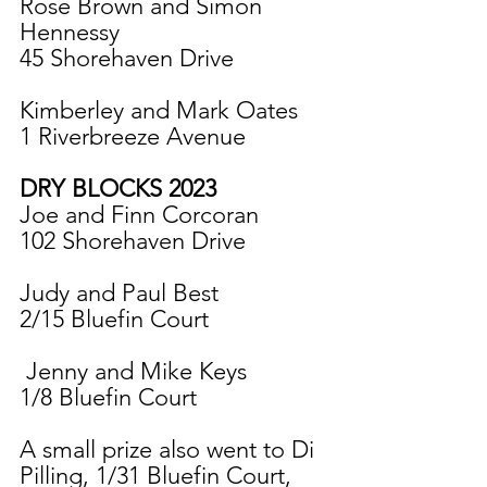
Rose Brown and Simon 
Hennessy
45 Shorehaven Drive
Kimberley and Mark Oates
1 Riverbreeze Avenue
DRY BLOCKS 2023
Joe and Finn Corcoran
102 Shorehaven Drive
Judy and Paul Best
2/15 Bluefin Court
 Jenny and Mike Keys
1/8 Bluefin Court
A small prize also went to Di 
Pilling, 1/31 Bluefin Court, 