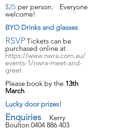
$25
 per person.   Everyone 
welcome!
BYO Drinks and glasses
RSVP
Tickets can be 
purchased online at 
https://www.nwra.com.au/
events-1/nwra-meet-and-
greet
Please book by the 
13th 
March
Lucky door prizes!
Enquiries
    Kerry 
Boulton 0404 886 403 