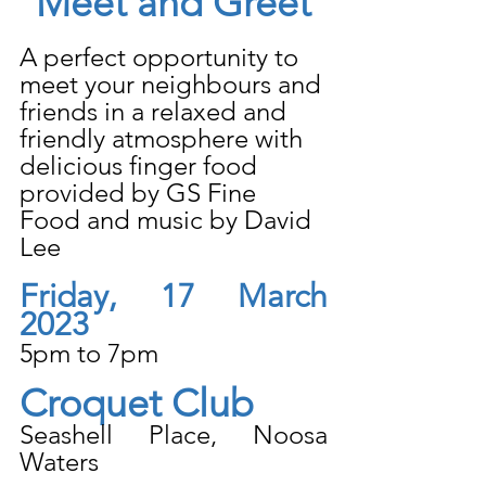
Meet and Greet
A perfect opportunity to 
meet your neighbours and 
friends in a relaxed and 
friendly atmosphere with 
delicious finger food 
provided by GS Fine 
Food and music by David 
Lee
Friday, 17 March 
2023
5pm to 7pm
Croquet Club
Seashell Place, Noosa 
Waters