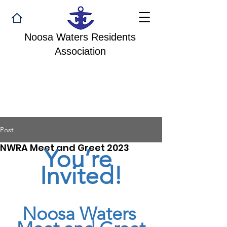
Noosa Waters Residents
Association
Post
NWRA Meet and Greet 2023
You’re 
Invited!
Noosa Waters 