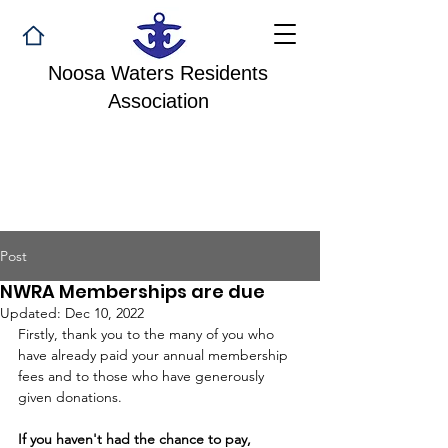
Noosa Waters Residents
Association
Post
NWRA Memberships are due
Updated:
Dec 10, 2022
Firstly, thank you to the many of you who 
have already paid your annual membership 
fees and to those who have generously 
given donations. 
If you haven't had the chance to pay, 