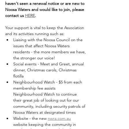
haven't seen a renewal notice or are new to 
Noosa Waters and would like to join, please 
contact us 
HERE
.
Your support is vital to keep the Association 
and its activities running such as: 
Liaising with the Noosa Council on the 
issues that affect Noosa Waters 
residents - the more members we have, 
the stronger our voice!
Social events - Meet and Greet, annual 
dinner, Christmas carols, Christmas 
flotilla 
Neighbourhood Watch - $5 from each 
membership fee assists 
Neighbourhood Watch to continue 
their great job of looking out for our 
community, including security patrols of 
Noosa Waters at designated times
Website - the new 
nwra.com.au
website keeping the community in 