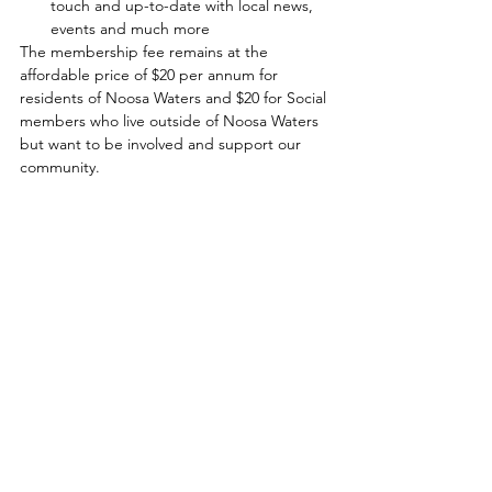
touch and up-to-date with local news, 
events and much more
The membership fee remains at the 
affordable price of $20 per annum for 
residents of Noosa Waters and $20 for Social 
members who live outside of Noosa Waters 
but want to be involved and support our 
community. 