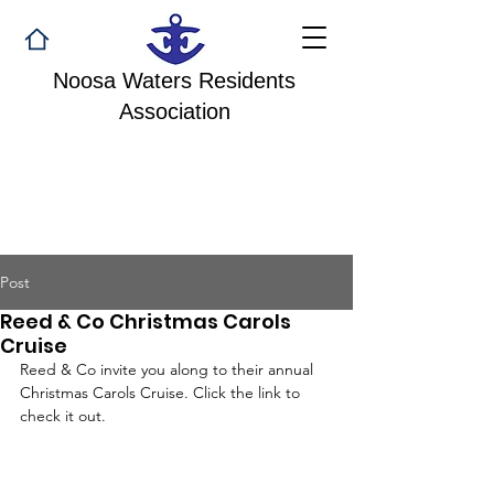
Noosa Waters Residents
Association
Post
Reed & Co Christmas Carols
Cruise
Reed & Co invite you along to their annual 
Christmas Carols Cruise. Click the link to 
check it out.