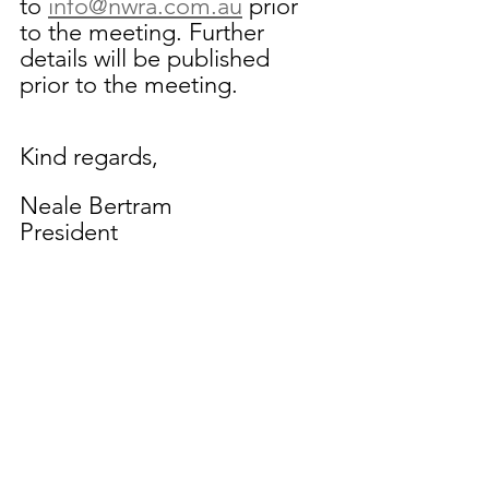
to 
info@nwra.com.au
prior 
to the meeting. Further 
details will be published 
prior to the meeting.
Kind regards,
Neale Bertram
President