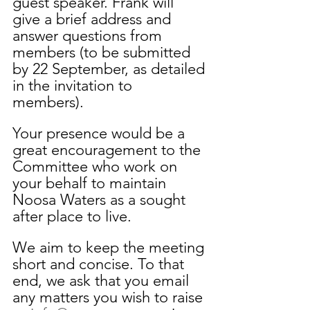
guest speaker. Frank will 
give a brief address and 
answer questions from 
members (to be submitted 
by 22 September, as detailed 
in the invitation to 
members). 
Your presence would be a 
great encouragement to the 
Committee who work on 
your behalf to maintain 
Noosa Waters as a sought 
after place to live. 
We aim to keep the meeting 
short and concise. To that 
end, we ask that you email 
any matters you wish to raise 