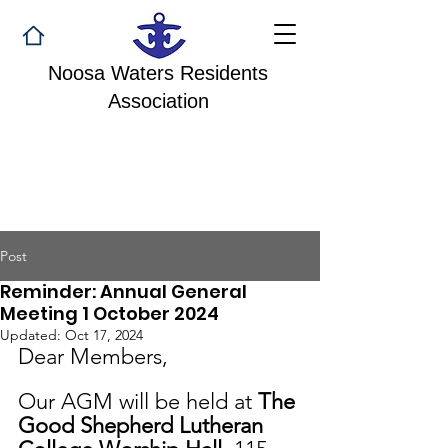
Noosa Waters Residents
Association
Post
Reminder: Annual General
Meeting 1 October 2024
Updated:
Oct 17, 2024
Dear Members,
Our AGM will be held at 
The 
Good Shepherd Lutheran 