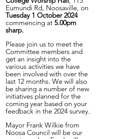
College Worship Hall
, 115 
Eumundi Rd, Noosaville, on 
Tuesday 1 October 2024 
commencing at 
5.00pm 
sharp.
Please join us to meet the 
Committee members and 
get an insight into the 
various activities we have 
been involved with over the 
last 12 months. We will also 
be sharing a number of new 
initiatives planned for the 
coming year based on your 
feedback in the 2024 survey.
Mayor Frank Wilkie from 
Noosa Council will be our 