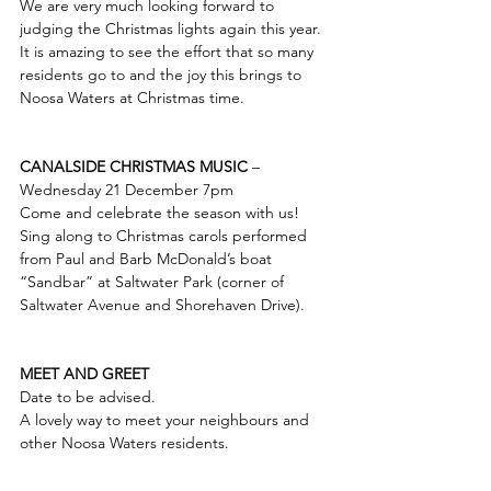
We are very much looking forward to 
judging the Christmas lights again this year. 
It is amazing to see the effort that so many 
residents go to and the joy this brings to 
Noosa Waters at Christmas time.  
CANALSIDE CHRISTMAS MUSIC
 – 
Wednesday 21 December 7pm
Come and celebrate the season with us! 
Sing along to Christmas carols performed 
from Paul and Barb McDonald’s boat 
“Sandbar” at Saltwater Park (corner of 
Saltwater Avenue and Shorehaven Drive).  
MEET AND GREET
Date to be advised.  
A lovely way to meet your neighbours and 
other Noosa Waters residents.