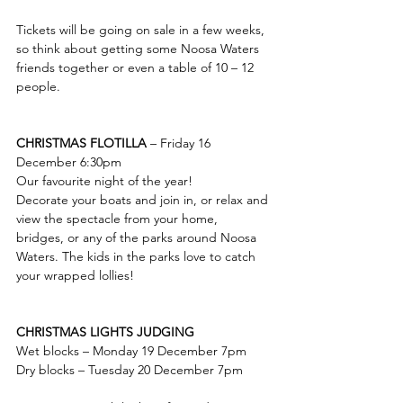
Tickets will be going on sale in a few weeks, 
so think about getting some Noosa Waters 
friends together or even a table of 10 – 12 
people. 
CHRISTMAS FLOTILLA 
– Friday 16 
December 6:30pm
Our favourite night of the year! 
Decorate your boats and join in, or relax and 
view the spectacle from your home, 
bridges, or any of the parks around Noosa 
Waters. The kids in the parks love to catch 
your wrapped lollies!
CHRISTMAS LIGHTS JUDGING 
Wet blocks – Monday 19 December 7pm
Dry blocks – Tuesday 20 December 7pm