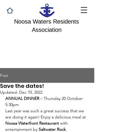
Noosa Waters Residents
Association
Post
Save the dates!
Updated:
Dec 10, 2022
ANNUAL DINNER 
– Thursday 20 October 
5:30pm
Last year was such a great success that we 
are doing it again! Enjoy a delicious meal at 
Noosa Waterfront Restaurant
 with 
entertainment by 
Saltwater Rock
.