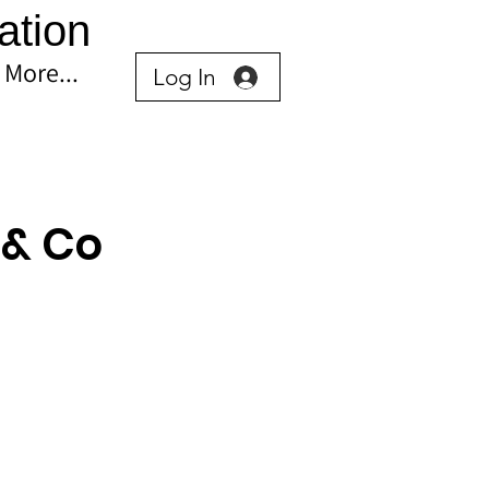
ation
More...
Log In
 & Co