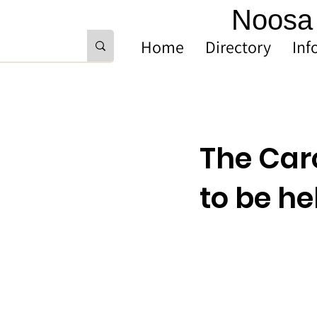
Noosa 
Home
Directory
Inf
The Car
to be h