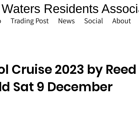
Waters Residents Associ
o
Trading Post
News
Social
About
ol Cruise 2023 by Reed
eld Sat 9 December