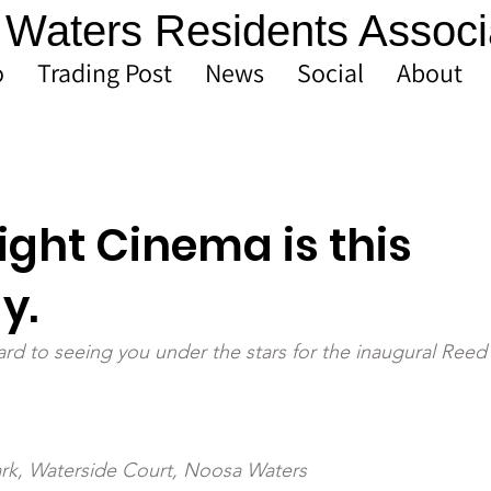
Waters Residents Associ
o
Trading Post
News
Social
About
ight Cinema is this
y.
rd to seeing you under the stars for the inaugural Reed 
rk, Waterside Court, Noosa Waters