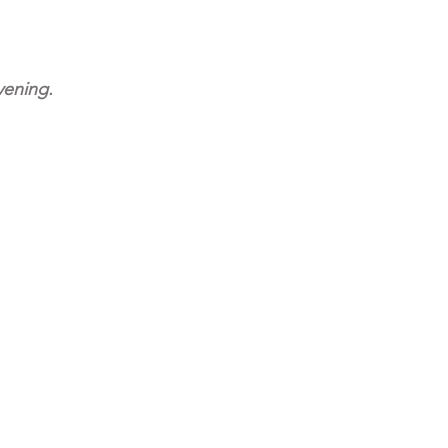
ening. 