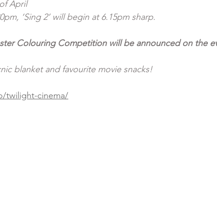
f April
0pm, ‘Sing 2’ will begin at 6.15pm sharp. 
ster Colouring Competition will be announced on the ev
cnic blanket and favourite movie snacks!
/twilight-cinema/