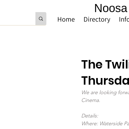
Noosa 
Home
Directory
Inf
The Twil
Thursda
We are looking forwa
Cinema.
Details: 
Where: Waterside Pa