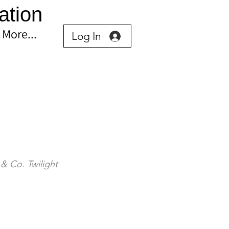
ation
More...
Log In
& Co. Twilight 