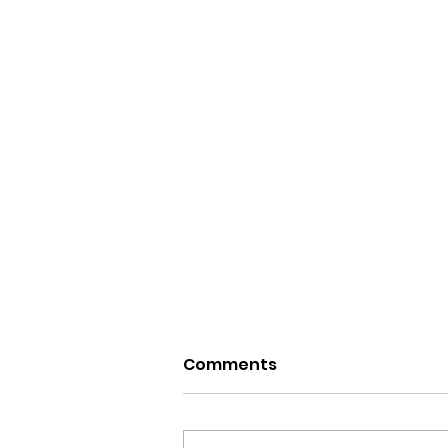
Comments