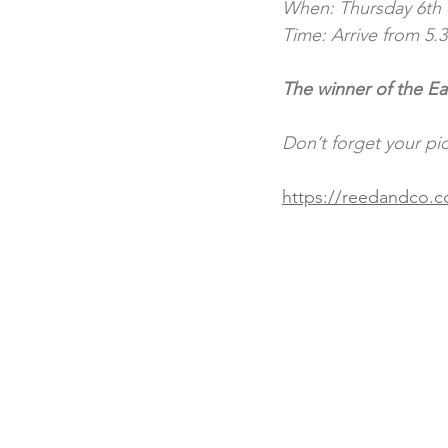
When: Thursday 6th o
Time: Arrive from 5.3
The winner of the Ea
Don’t forget your pi
https://reedandco.co