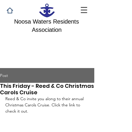
Noosa Waters Residents
Association
Post
This Friday - Reed & Co Christmas
Carols Cruise
Reed & Co invite you along to their annual 
Christmas Carols Cruise. Click the link to 
check it out.