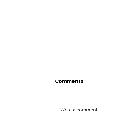
Comments
Write a comment...
6 Peaks in 1 Day