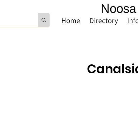
Noosa 
Home
Directory
Inf
Canalsi