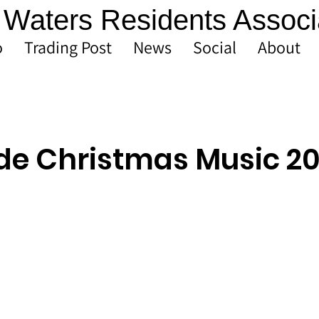
Waters Residents Associ
o
Trading Post
News
Social
About
de Christmas Music 2