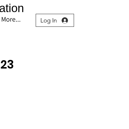
ation
More...
Log In
023