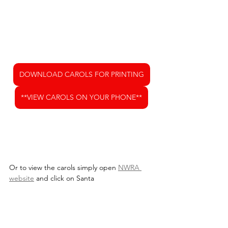
DOWNLOAD CAROLS FOR PRINTING
**VIEW CAROLS ON YOUR PHONE**
Or to view the carols simply open 
NWRA 
website
 and click on Santa