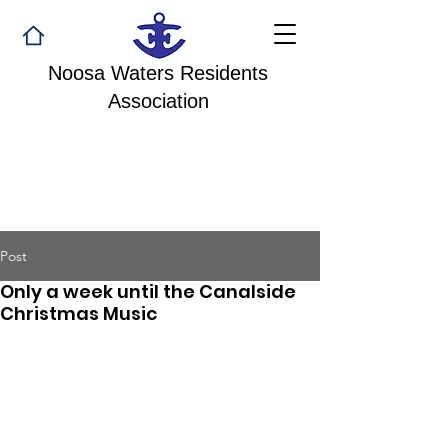
Noosa Waters Residents
Association
Post
Only a week until the Canalside
Christmas Music